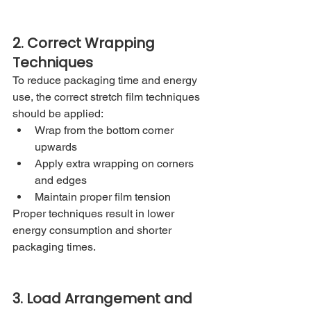
2. Correct Wrapping 
Techniques
To reduce packaging time and energy 
use, the correct stretch film techniques 
should be applied:
Wrap from the bottom corner 
upwards
Apply extra wrapping on corners 
and edges
Maintain proper film tension
Proper techniques result in lower 
energy consumption and shorter 
packaging times.
3. Load Arrangement and 