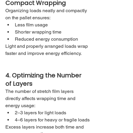
Compact Wrapping
Organizing loads neatly and compactly 
on the pallet ensures:
Less film usage
Shorter wrapping time
Reduced energy consumption
Light and properly arranged loads wrap 
faster and improve energy efficiency.
4. Optimizing the Number 
of Layers
The number of stretch film layers 
directly affects wrapping time and 
energy usage:
2–3 layers for light loads
4–6 layers for heavy or fragile loads
Excess layers increase both time and 