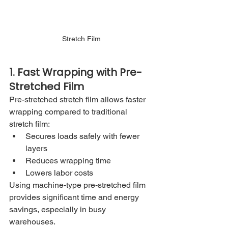
Stretch Film
1. Fast Wrapping with Pre-
Stretched Film
Pre-stretched stretch film allows faster 
wrapping compared to traditional 
stretch film:
Secures loads safely with fewer 
layers
Reduces wrapping time
Lowers labor costs
Using machine-type pre-stretched film 
provides significant time and energy 
savings, especially in busy 
warehouses.