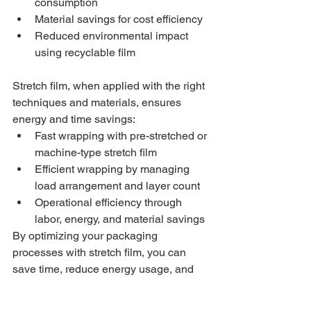
consumption
Material savings for cost efficiency
Reduced environmental impact 
using recyclable film
Stretch film, when applied with the right 
techniques and materials, ensures 
energy and time savings:
Fast wrapping with pre-stretched or 
machine-type stretch film
Efficient wrapping by managing 
load arrangement and layer count
Operational efficiency through 
labor, energy, and material savings
By optimizing your packaging 
processes with stretch film, you can 
save time, reduce energy usage, and 
lower costs.