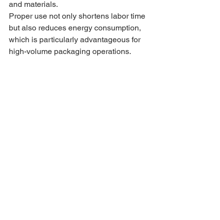
and materials.
Proper use not only shortens labor time 
but also reduces energy consumption, 
which is particularly advantageous for 
high-volume packaging operations.