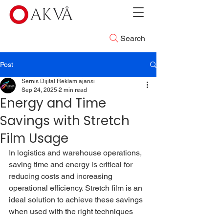
Search
Post
Sernis Dijital Reklam ajansı
Sep 24, 2025
2 min read
Energy and Time
Savings with Stretch
Film Usage
In logistics and warehouse operations, 
saving time and energy is critical for 
reducing costs and increasing 
operational efficiency. Stretch film is an 
ideal solution to achieve these savings 
when used with the right techniques 