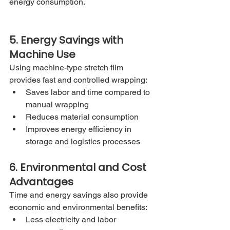
energy consumption.
5. Energy Savings with 
Machine Use
Using machine-type stretch film 
provides fast and controlled wrapping:
Saves labor and time compared to 
manual wrapping
Reduces material consumption
Improves energy efficiency in 
storage and logistics processes
6. Environmental and Cost 
Advantages
Time and energy savings also provide 
economic and environmental benefits:
Less electricity and labor 