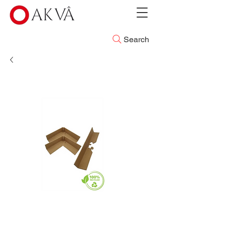
Search