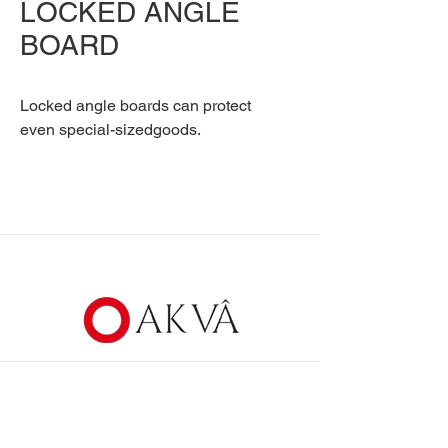
LOCKED ANGLE
BOARD
Locked angle boards can protect
even special-sizedgoods.
Communication