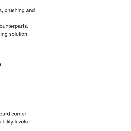
s, crushing and 
counterparts.
ing solution.
?
board corner 
ility levels.