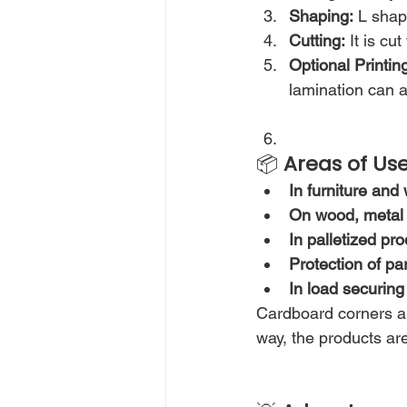
Shaping:
 L shap
Cutting:
 It is cu
Optional Printin
lamination can a
📦 
Areas of Us
In furniture an
On wood, metal 
In palletized pr
Protection of p
In load securing
Cardboard corners are
way, the products ar