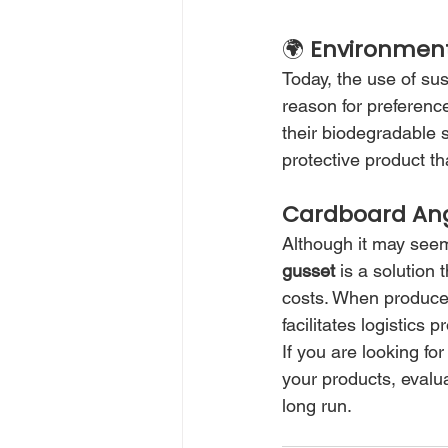
🌍 
Environment
Today, the use of su
reason for preferenc
their biodegradable s
protective product th
Cardboard Angl
Although it may seem 
gusset
 is a solution
costs. When produced 
facilitates logistics
If you are looking fo
your products, evalua
long run.