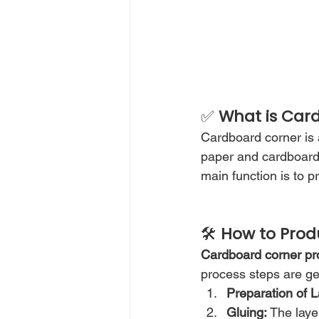
✅ 
What is Car
Cardboard corner is 
paper and cardboard 
main function is to 
🛠️ 
How to Prod
Cardboard corner pr
process steps are gen
Preparation of L
Gluing:
 The laye