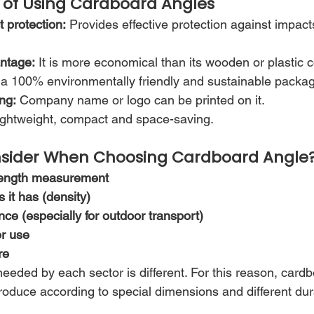
of Using Cardboard Angles
 protection:
 Provides effective protection against impact
antage:
 It is more economical than its wooden or plastic 
is a 100% environmentally friendly and sustainable packag
ng:
 Company name or logo can be printed on it.
ightweight, compact and space-saving.
sider When Choosing Cardboard Angle
length measurement
it has (density)
nce (especially for outdoor transport)
or use
re
eeded by each sector is different. For this reason, card
oduce according to special dimensions and different durab