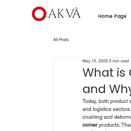
Home Page
All Posts
May 15, 2025
2 min read
What is
and Why 
Today, both product s
and logistics sectors
crushing and deforma
corner
 products. Tha