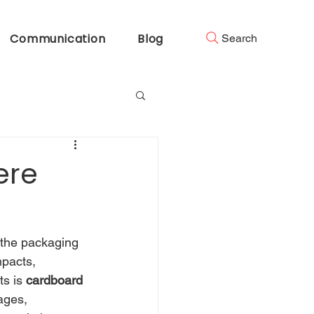
Communication
Blog
Search
ere
n the packaging 
mpacts, 
s is 
cardboard 
ages, 