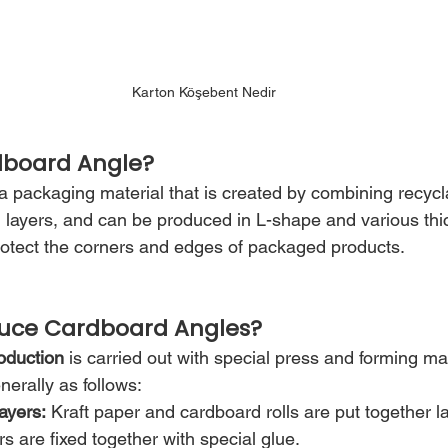
Karton Köşebent Nedir
dboard Angle?
a packaging material that is created by combining recycla
layers, and can be produced in L-shape and various thic
protect the corners and edges of packaged products.
uce Cardboard Angles?
oduction
 is carried out with special press and forming m
erally as follows:
ayers:
 Kraft paper and cardboard rolls are put together la
rs are fixed together with special glue.