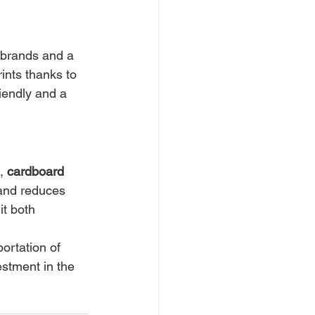
 brands and a 
ints thanks to 
riendly and a 
, 
cardboard 
 and reduces 
it both 
portation of 
estment in the 