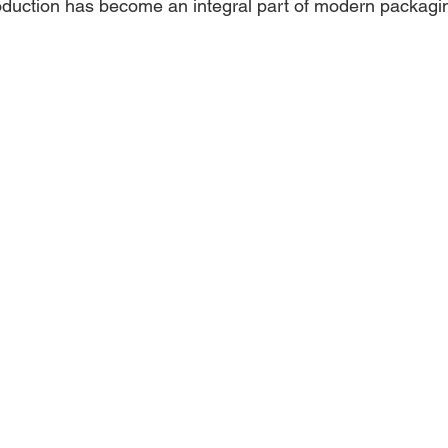
duction has become an integral part of modern packagin