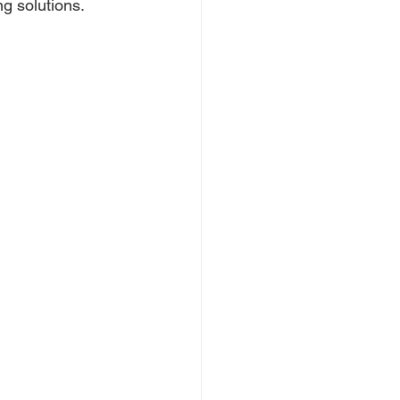
g solutions.