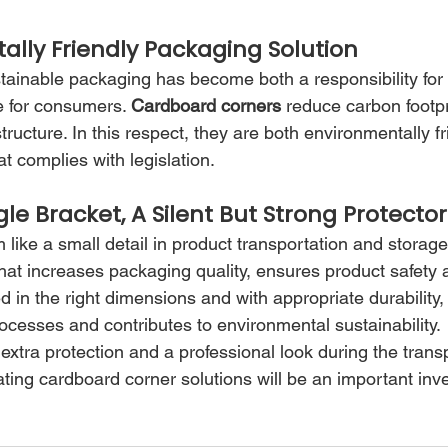
ally Friendly Packaging Solution
stainable packaging has become both a responsibility for
e for consumers. 
Cardboard corners
 reduce carbon footpr
tructure. In this respect, they are both environmentally f
at complies with legislation.
e Bracket, A Silent But Strong Protector
like a small detail in product transportation and storage
 that increases packaging quality, ensures product safety
in the right dimensions and with appropriate durability, 
 processes and contributes to environmental sustainability.
r extra protection and a professional look during the trans
ting cardboard corner solutions will be an important inv