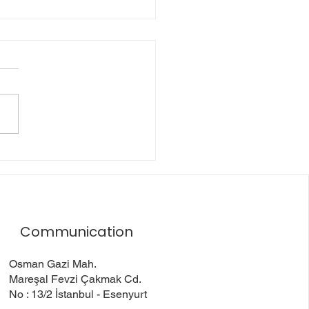
Friendly Approaches
tretch Film Usage
Communication
Osman Gazi Mah.
Mareşal Fevzi Çakmak Cd.
No : 13/2 İstanbul - Esenyurt