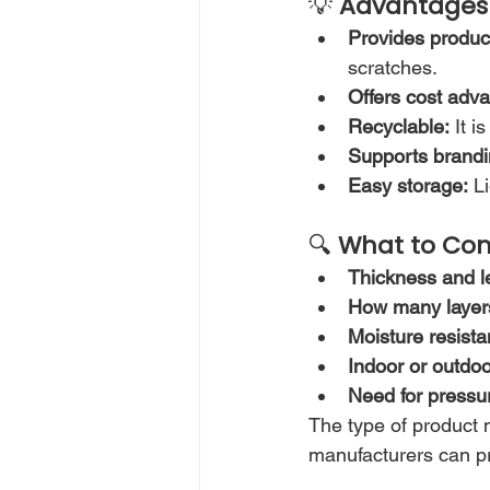
💡 
Advantages 
Provides product
scratches.
Offers cost adv
Recyclable:
 It 
Supports brandi
Easy storage:
 L
🔍 
What to Con
Thickness and 
How many layers 
Moisture resista
Indoor or outdo
Need for pressu
The type of product n
manufacturers can pr