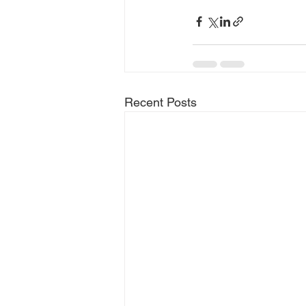
Recent Posts