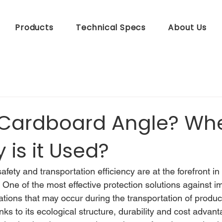
Products
Technical Specs
About Us
 Cardboard Angle? Wh
is it Used?
afety and transportation efficiency are at the forefront i
. One of the most effective protection solutions against i
tions that may occur during the transportation of product
nks to its ecological structure, durability and cost advant