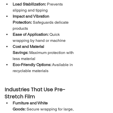
Load Stabilization:
 Prevents 
slipping and tipping
Impact and Vibration 
Protection:
 Safeguards delicate 
products
Ease of Application:
 Quick 
wrapping by hand or machine
Cost and Material 
Savings:
 Maximum protection with 
less material
Eco-Friendly Options:
 Available in 
recyclable materials
Industries That Use Pre-
Stretch Film
Furniture and White 
Goods:
 Secure wrapping for large, 