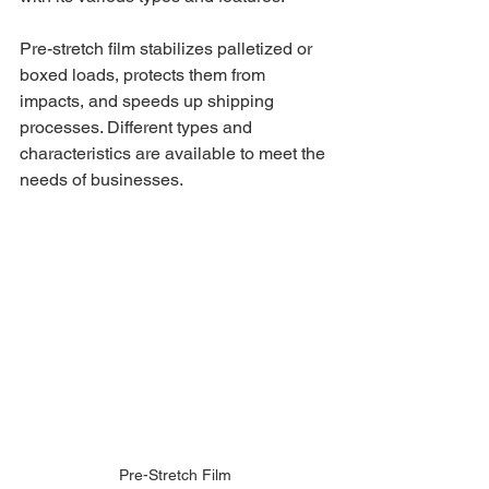
Pre-stretch film stabilizes palletized or 
boxed loads, protects them from 
impacts, and speeds up shipping 
processes. Different types and 
characteristics are available to meet the 
needs of businesses.
Pre-Stretch Film