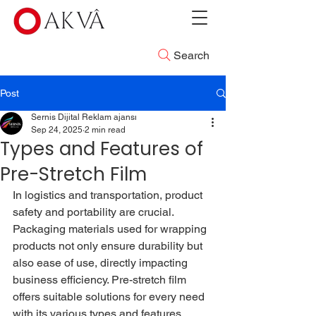
Search
Post
Sernis Dijital Reklam ajansı
Sep 24, 2025
2 min read
Types and Features of
Pre-Stretch Film
In logistics and transportation, product 
safety and portability are crucial. 
Packaging materials used for wrapping 
products not only ensure durability but 
also ease of use, directly impacting 
business efficiency. Pre-stretch film 
offers suitable solutions for every need 
with its various types and features.