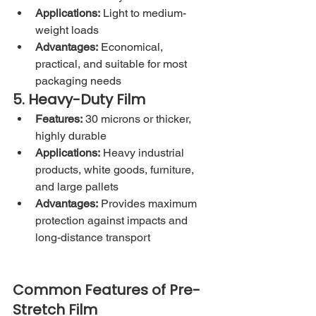
Applications:
 Light to medium-
weight loads
Advantages:
 Economical, 
practical, and suitable for most 
packaging needs
5. Heavy-Duty Film
Features:
 30 microns or thicker, 
highly durable
Applications:
 Heavy industrial 
products, white goods, furniture, 
and large pallets
Advantages:
 Provides maximum 
protection against impacts and 
long-distance transport
Common Features of Pre-
Stretch Film