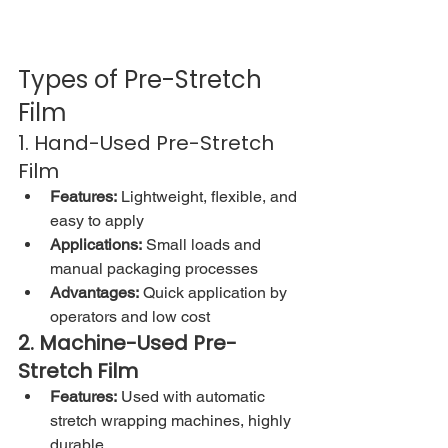
Types of Pre-Stretch 
Film
1. Hand-Used Pre-Stretch 
Film
Features:
 Lightweight, flexible, and 
easy to apply
Applications:
 Small loads and 
manual packaging processes
Advantages:
 Quick application by 
operators and low cost
2. Machine-Used Pre-
Stretch Film
Features:
 Used with automatic 
stretch wrapping machines, highly 
durable