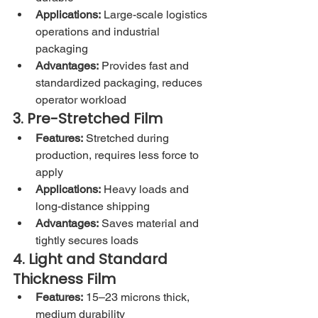
Applications:
 Large-scale logistics 
operations and industrial 
packaging
Advantages:
 Provides fast and 
standardized packaging, reduces 
operator workload
3. Pre-Stretched Film
Features:
 Stretched during 
production, requires less force to 
apply
Applications:
 Heavy loads and 
long-distance shipping
Advantages:
 Saves material and 
tightly secures loads
4. Light and Standard 
Thickness Film
Features:
 15–23 microns thick, 
medium durability