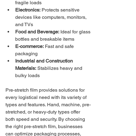
fragile loads
Electronics:
 Protects sensitive 
devices like computers, monitors, 
and TVs
Food and Beverage:
 Ideal for glass 
bottles and breakable items
E-commerce:
 Fast and safe 
packaging
Industrial and Construction 
Materials:
 Stabilizes heavy and 
bulky loads
Pre-stretch film provides solutions for 
every logistical need with its variety of 
types and features. Hand, machine, pre-
stretched, or heavy-duty types offer 
both speed and security. By choosing 
the right pre-stretch film, businesses 
can optimize packaging processes, 