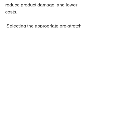
reduce product damage, and lower 
costs.
 Selecting the appropriate pre-stretch 
film is a critical step to ensure 
maximum safety and efficiency in 
logistics and packaging processes.
See All
Recent Posts