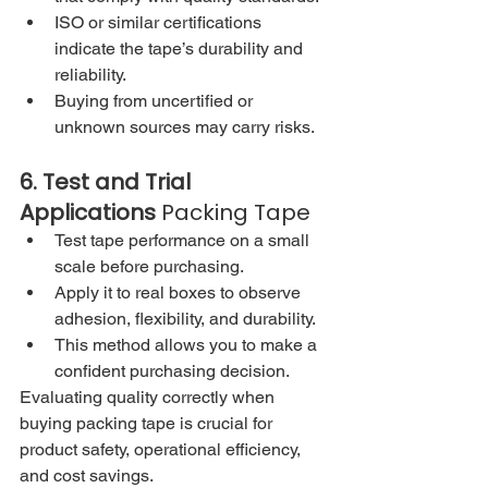
ISO or similar certifications 
indicate the tape’s durability and 
reliability.
Buying from uncertified or 
unknown sources may carry risks.
6. Test and Trial 
Applications 
Packing Tape
Test tape performance on a small 
scale before purchasing.
Apply it to real boxes to observe 
adhesion, flexibility, and durability.
This method allows you to make a 
confident purchasing decision.
Evaluating quality correctly when 
buying packing tape is crucial for 
product safety, operational efficiency, 
and cost savings.