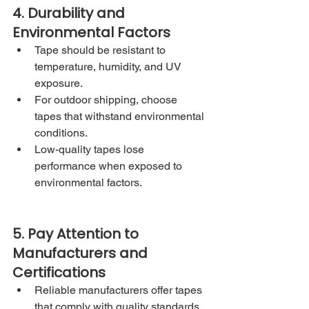
4. Durability and 
Environmental Factors
Tape should be resistant to 
temperature, humidity, and UV 
exposure.
For outdoor shipping, choose 
tapes that withstand environmental 
conditions.
Low-quality tapes lose 
performance when exposed to 
environmental factors.
5. Pay Attention to 
Manufacturers and 
Certifications
Reliable manufacturers offer tapes 
that comply with quality standards.