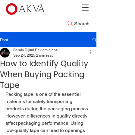
Search
Post
Sernis Dijital Reklam ajansı
Sep 24, 2025
2 min read
How to Identify Quality
When Buying Packing
Tape
Packing tape is one of the essential 
materials for safely transporting 
products during the packaging process. 
However, differences in quality directly 
affect packaging performance. Using 
low-quality tape can lead to openings 