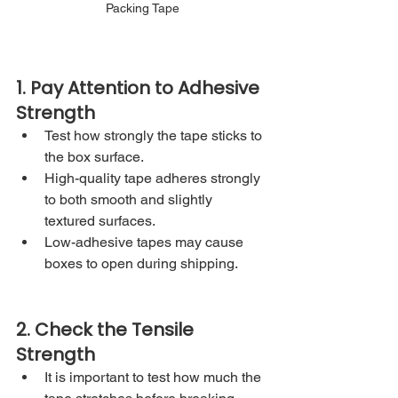
Packing Tape
1. Pay Attention to Adhesive 
Strength
Test how strongly the tape sticks to 
the box surface.
High-quality tape adheres strongly 
to both smooth and slightly 
textured surfaces.
Low-adhesive tapes may cause 
boxes to open during shipping.
2. Check the Tensile 
Strength
It is important to test how much the 