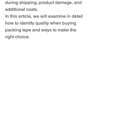
during shipping, product damage, and 
additional costs.
In this article, we will examine in detail 
how to identify quality when buying 
packing tape and ways to make the 
right choice.