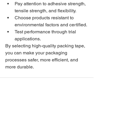
Pay attention to adhesive strength, 
tensile strength, and flexibility.
Choose products resistant to 
environmental factors and certified.
Test performance through trial 
applications.
By selecting high-quality packing tape, 
you can make your packaging 
processes safer, more efficient, and 
more durable.
See All
Recent Posts