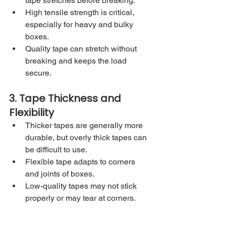
tape stretches before breaking.
High tensile strength is critical, 
especially for heavy and bulky 
boxes.
Quality tape can stretch without 
breaking and keeps the load 
secure.
3. Tape Thickness and 
Flexibility
Thicker tapes are generally more 
durable, but overly thick tapes can 
be difficult to use.
Flexible tape adapts to corners 
and joints of boxes.
Low-quality tapes may not stick 
properly or may tear at corners.