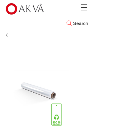
Search