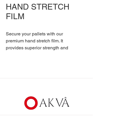
HAND STRETCH
FILM
Secure your pallets with our
premium hand stretch film. It
provides superior strength and
cling for stable, protected
shipments.
Communication